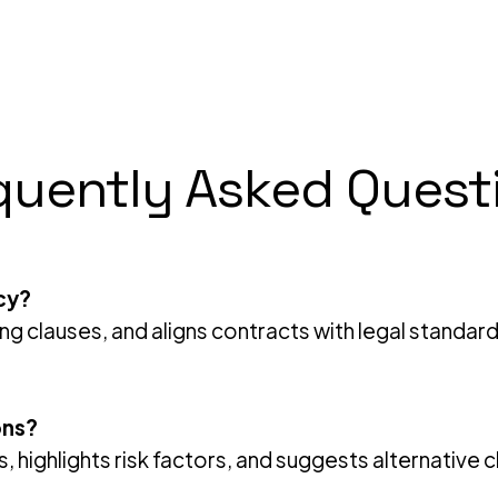
quently Asked Quest
cy?
ing clauses, and aligns contracts with legal standar
ons?
ms, highlights risk factors, and suggests alternativ