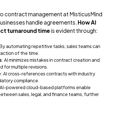
into contract management at MisticusMind
usinesses handle agreements.
How AI
act turnaround time
is evident through:
 By automating repetitive tasks, sales teams can
raction of the time.
s
: AI minimizes mistakes in contract creation and
 for multiple revisions.
e
: AI cross-references contracts with industry
ulatory compliance.
 AI-powered cloud-based platforms enable
etween sales, legal, and finance teams, further