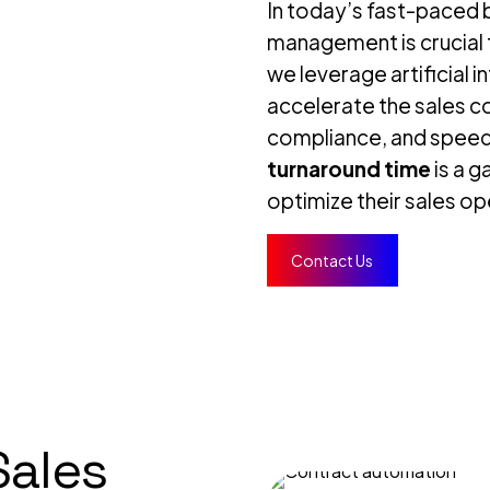
In today’s fast-paced b
management is crucial f
we leverage artificial i
accelerate the sales c
compliance, and spee
turnaround time
is a 
optimize their sales o
Contact Us
Sales