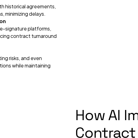
ith historical agreements,
s, minimizing delays.
ion
e-signature platforms,
ducing contract turnaround
ting risks, and even
ions while maintaining
How AI I
Contract