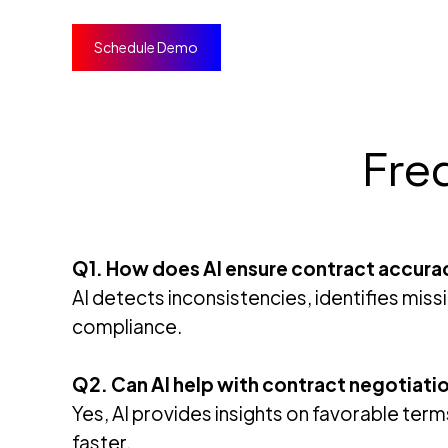
Schedule Demo
Fre
Q1. How does AI ensure contract accura
AI detects inconsistencies, identifies miss
compliance.
Q2. Can AI help with contract negotiati
Yes, AI provides insights on favorable ter
faster.