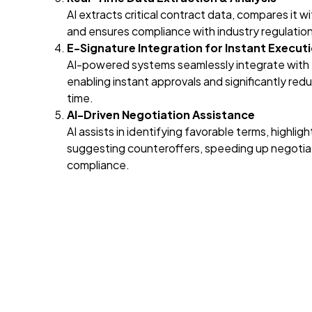
AI extracts critical contract data, compares it w
and ensures compliance with industry regulation
E-Signature Integration for Instant Execut
AI-powered systems seamlessly integrate with 
enabling instant approvals and significantly re
time.
AI-Driven Negotiation Assistance
AI assists in identifying favorable terms, highligh
suggesting counteroffers, speeding up negotiat
compliance.