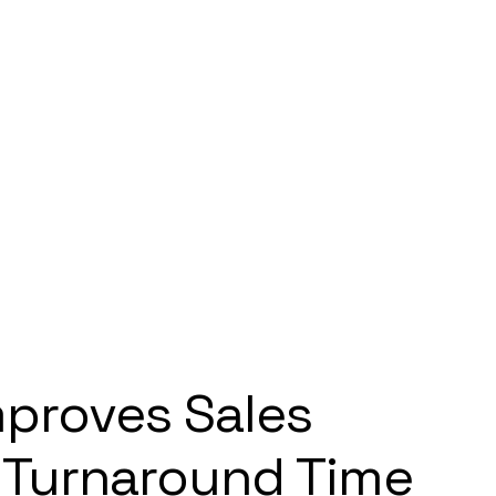
mproves Sales
 Turnaround Time