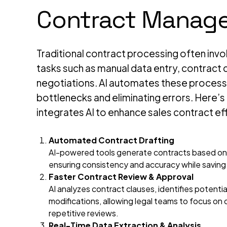
Contract Manag
Traditional contract processing often in
tasks such as manual data entry, contract d
negotiations. AI automates these process
bottlenecks and eliminating errors. Here’
integrates AI to enhance sales contract ef
Automated Contract Drafting
AI-powered tools generate contracts based on
ensuring consistency and accuracy while saving
Faster Contract Review & Approval
AI analyzes contract clauses, identifies potentia
modifications, allowing legal teams to focus on
repetitive reviews.
Real-Time Data Extraction & Analysis