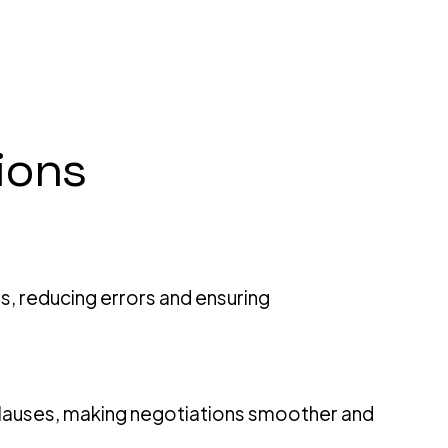
ions
ds, reducing errors and ensuring
e clauses, making negotiations smoother and