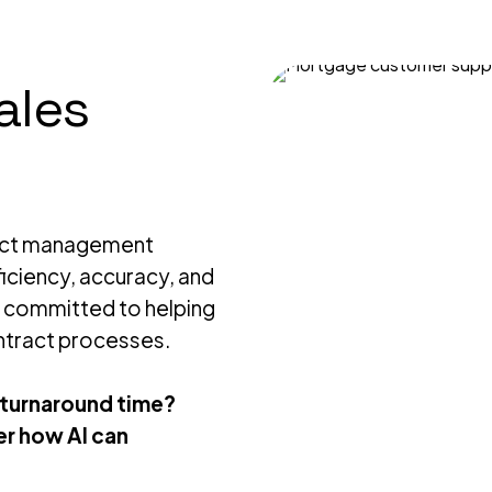
ales
ract management
iciency, accuracy, and
e committed to helping
ntract processes.
 turnaround time?
r how AI can