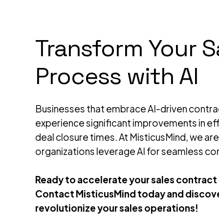
Transform Your S
Process with AI
Businesses that embrace AI-driven cont
experience significant improvements in eff
deal closure times. At MisticusMind, we ar
organizations leverage AI for seamless co
Ready to accelerate your sales contract
Contact MisticusMind today and discove
revolutionize your sales operations!