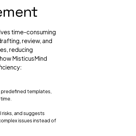
ement
volves time-consuming
rafting, review, and
es, reducing
s how MisticusMind
ficiency:
 predefined templates,
 time.
l risks, and suggests
 complex issues instead of