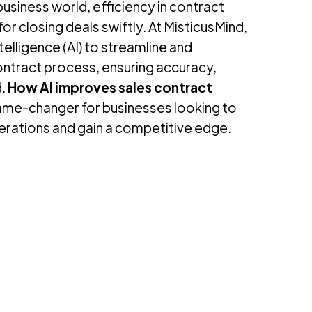
usiness world, efficiency in contract
or closing deals swiftly. At MisticusMind,
ntelligence (AI) to streamline and
ontract process, ensuring accuracy,
d.
How AI improves sales contract
game-changer for businesses looking to
perations and gain a competitive edge.