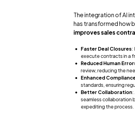
The integration of AI 
has transformed how b
improves sales contr
Faster Deal Closures
:
execute contracts in a f
Reduced Human Error
review, reducing the need
Enhanced Complianc
standards, ensuring reg
Better Collaboration
:
seamless collaboration b
expediting the process.