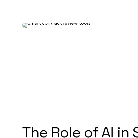
The Role of AI in 