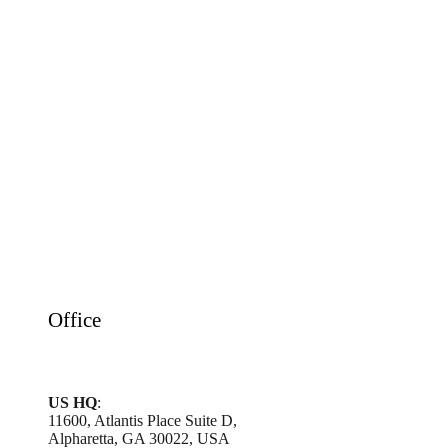
Office
US HQ
:
11600, Atlantis Place Suite D,
Alpharetta, GA 30022, USA