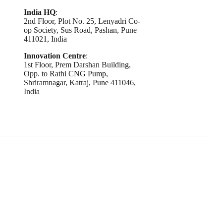
India HQ
:
2nd Floor, Plot No. 25, Lenyadri Co-
op Society, Sus Road, Pashan, Pune
411021, India
Innovation Centre
:
1st Floor, Prem Darshan Building,
Opp. to Rathi CNG Pump,
Shriramnagar, Katraj, Pune 411046,
India