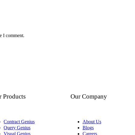
me I comment.
r Products
Our Company
Contract Genius
About Us
Query Genius
Blogs
Visual Genius
Careers