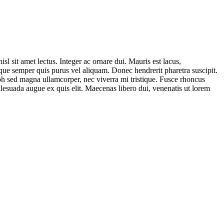
sl sit amet lectus. Integer ac ornare dui. Mauris est lacus,
uisque semper quis purus vel aliquam. Donec hendrerit pharetra suscipit.
nibh sed magna ullamcorper, nec viverra mi tristique. Fusce rhoncus
 malesuada augue ex quis elit. Maecenas libero dui, venenatis ut lorem