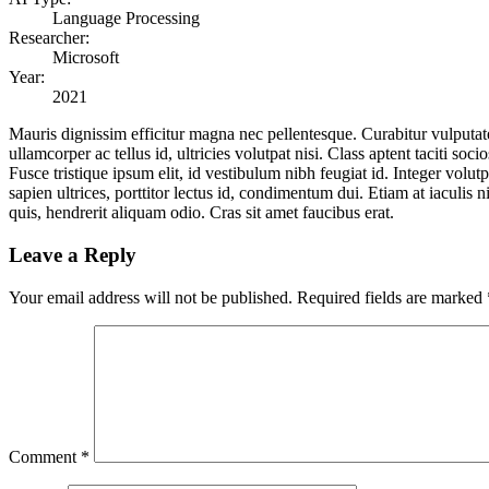
Language Processing
Researcher:
Microsoft
Year:
2021
Mauris dignissim efficitur magna nec pellentesque. Curabitur vulputate,
ullamcorper ac tellus id, ultricies volutpat nisi. Class aptent taciti 
Fusce tristique ipsum elit, id vestibulum nibh feugiat id. Integer volu
sapien ultrices, porttitor lectus id, condimentum dui. Etiam at iaculis n
quis, hendrerit aliquam odio. Cras sit amet faucibus erat.
Leave a Reply
Your email address will not be published.
Required fields are marked
Comment
*