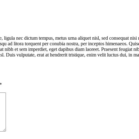
 ligula nec dictum tempus, metus urna aliquet nisl, sed consequat nisi ni
sociosqu ad litora torquent per conubia nostra, per inceptos himenaeos. Q
tpat nibh et sem imperdiet, eget dapibus diam laoreet. Praesent feugiat 
isl. Duis vulputate, erat at hendrerit tristique, enim velit luctus dui, in
*