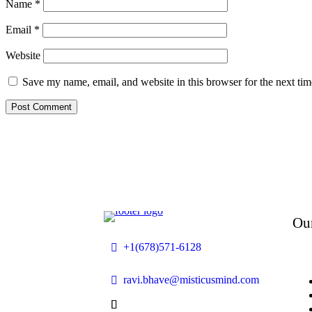
Name
*
Email
*
Website
Save my name, email, and website in this browser for the next ti
Ou
+1(678)571-6128
ravi.bhave@misticusmind.com